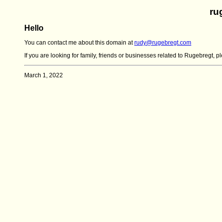
ru
Hello
You can contact me about this domain at
rudy@rugebregt.com
If you are looking for family, friends or businesses related to Rugebregt, 
March 1, 2022